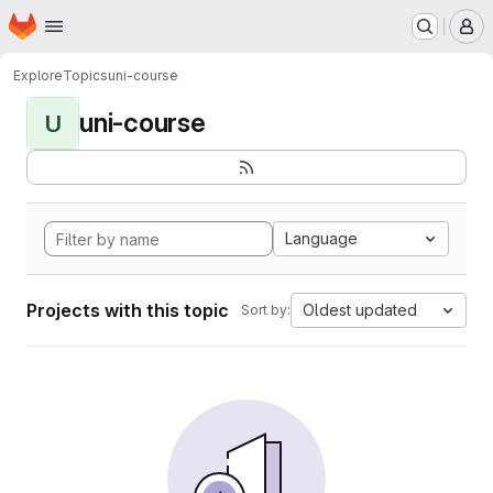
Homepage
Skip to main content
M
Explore
Topics
uni-course
uni-course
U
Language
Projects with this topic
Oldest updated
Sort by: