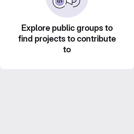
Explore public groups to
find projects to contribute
to