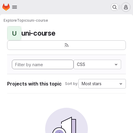
Homepage
Skip to main content
M
Explore
Topics
uni-course
uni-course
U
CSS
Projects with this topic
Most stars
Sort by: