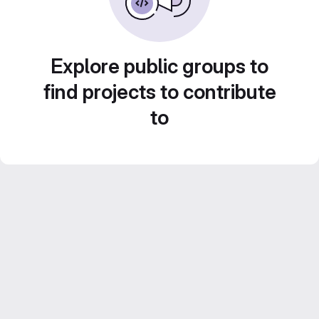
Explore public groups to
find projects to contribute
to