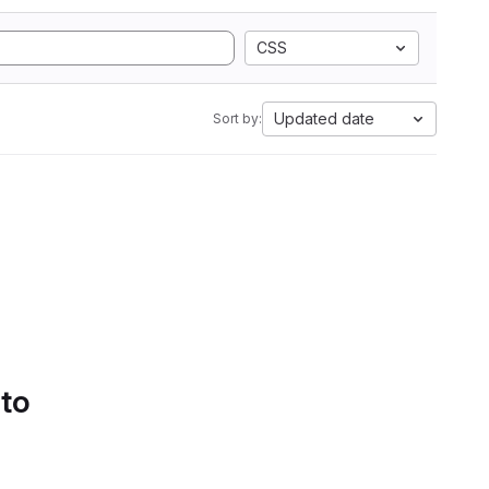
CSS
Updated date
Sort by:
 to