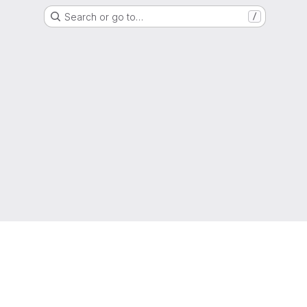
Search or go to…
/