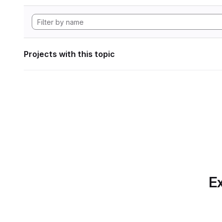
Projects with this topic
Ex