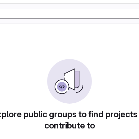
plore public groups to find projects
contribute to