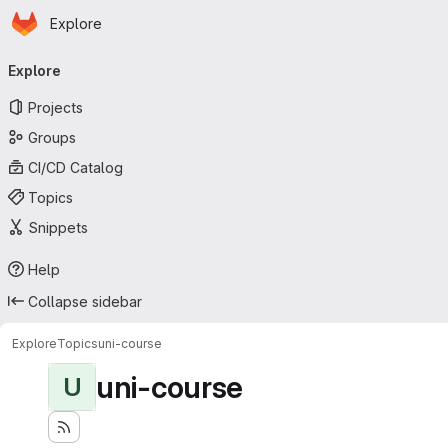
Homepage
Skip to main content
Explore
Primary navigation
Explore
Projects
Groups
CI/CD Catalog
Topics
Snippets
Help
Collapse sidebar
Explore
Topics
uni-course
uni-course
U