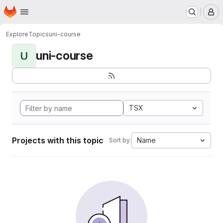
Homepage
Skip to main content
M
Explore
Topics
uni-course
uni-course
U
TSX
Projects with this topic
Name
Sort by: