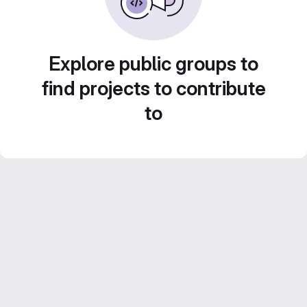
Explore public groups to
find projects to contribute
to