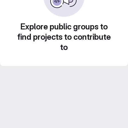
Explore public groups to
find projects to contribute
to