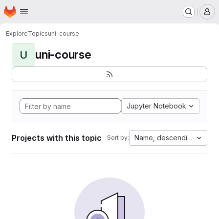
Homepage
Skip to main content
M
Explore
Topics
uni-course
uni-course
U
Jupyter Notebook
Projects with this topic
Name, descending
Sort by: