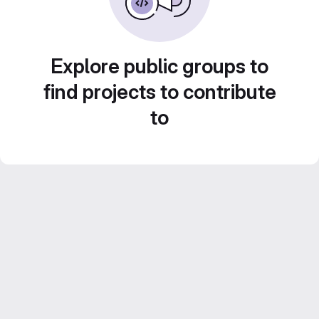
Explore public groups to
find projects to contribute
to