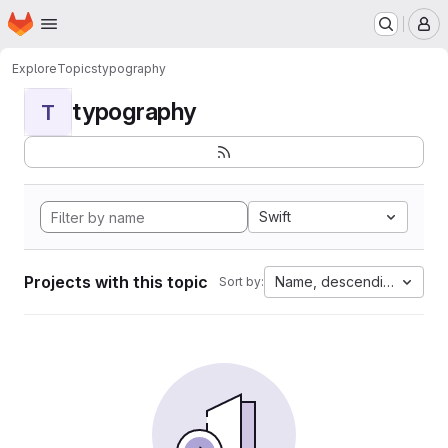
Homepage
Skip to main content
M
Explore
Topics
typography
typography
T
Swift
Projects with this topic
Name, descending
Sort by: