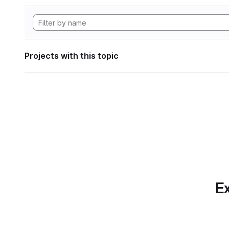
Projects with this topic
Ex