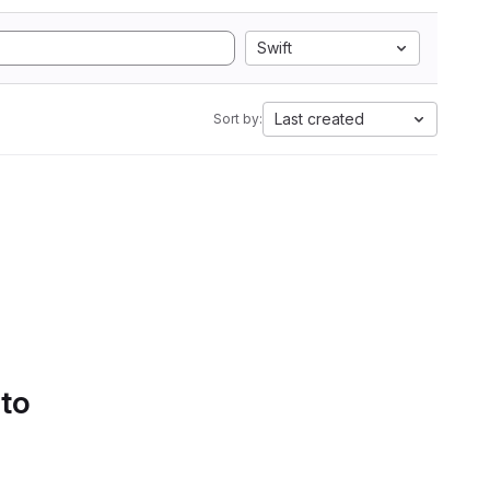
Swift
Last created
Sort by:
 to