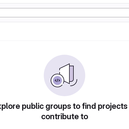
plore public groups to find projects
contribute to