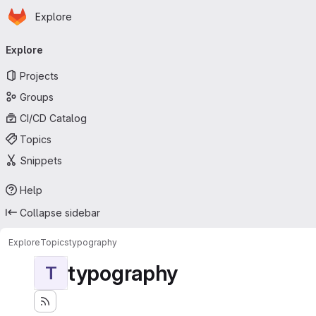
Homepage
Skip to main content
Explore
Primary navigation
Explore
Projects
Groups
CI/CD Catalog
Topics
Snippets
Help
Collapse sidebar
Explore
Topics
typography
typography
T