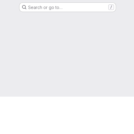
Search or go to…
/