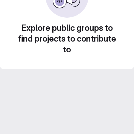
Explore public groups to
find projects to contribute
to