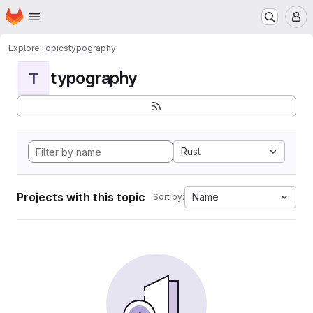
Homepage
Skip to main content
M
Explore
Topics
typography
typography
T
Rust
Projects with this topic
Name
Sort by: