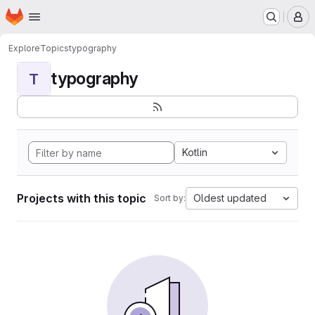
Homepage
Skip to main content
M
Explore
Topics
typography
typography
T
Kotlin
Projects with this topic
Oldest updated
Sort by: