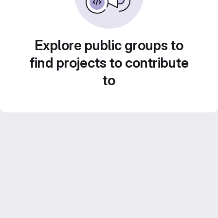
Explore public groups to
find projects to contribute
to