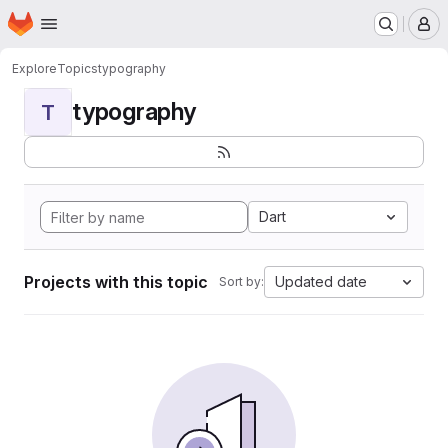
Homepage
Skip to main content
M
Explore
Topics
typography
typography
T
Dart
Projects with this topic
Updated date
Sort by: