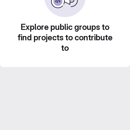
Explore public groups to
find projects to contribute
to