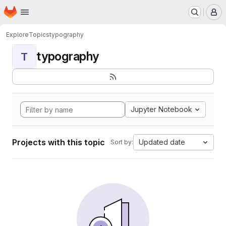
Homepage
Skip to main content
M
Explore
Topics
typography
typography
T
Jupyter Notebook
Projects with this topic
Updated date
Sort by: