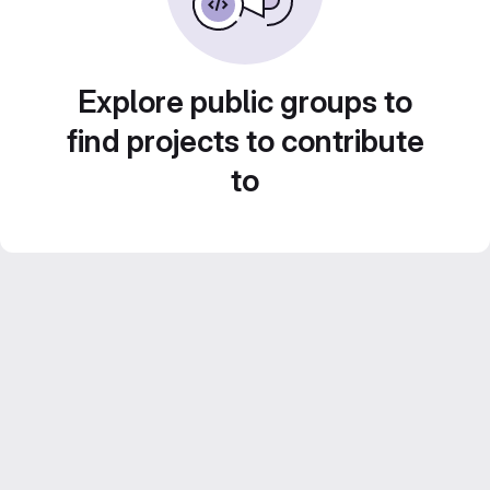
Explore public groups to
find projects to contribute
to