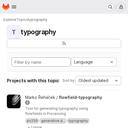
Homepage
Skip to main content
M
Explore
Topics
typography
typography
T
Language
Projects with this topic
Oldest updated
Sort by:
View flowfield-typography project
Marko Řeháček /
flowfield-typography
Tool for generating typography using
flowfields in Processing
pv259
generative d...
typography
+ 1 more