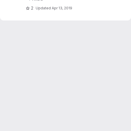
2
Updated
Apr 13, 2019