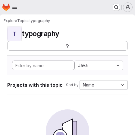
Homepage
Skip to main content
M
Explore
Topics
typography
typography
T
Java
Projects with this topic
Name
Sort by: