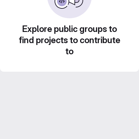
Explore public groups to
find projects to contribute
to