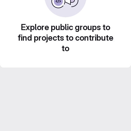
Explore public groups to
find projects to contribute
to