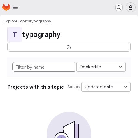
Homepage
Skip to main content
M
Explore
Topics
typography
typography
T
Dockerfile
Projects with this topic
Updated date
Sort by: