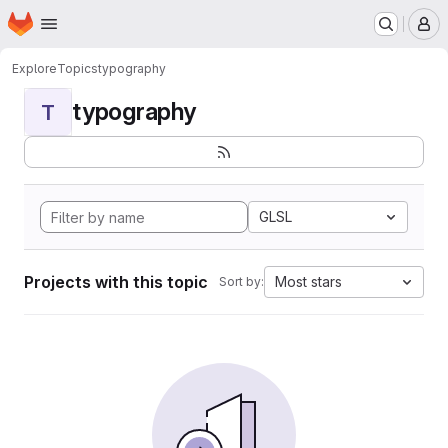
Homepage
Skip to main content
M
Explore
Topics
typography
typography
T
GLSL
Projects with this topic
Most stars
Sort by: