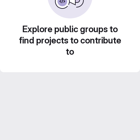
Explore public groups to
find projects to contribute
to