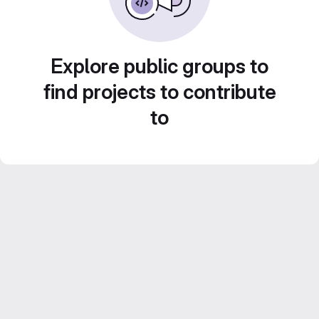
Explore public groups to
find projects to contribute
to