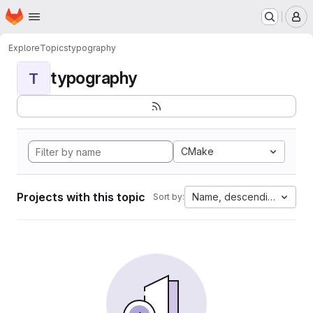
Homepage
Skip to main content
M
Explore
Topics
typography
typography
T
CMake
Projects with this topic
Name, descending
Sort by: