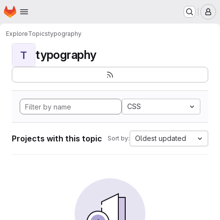
Homepage
Skip to main content
M
Explore
Topics
typography
typography
T
CSS
Projects with this topic
Oldest updated
Sort by: