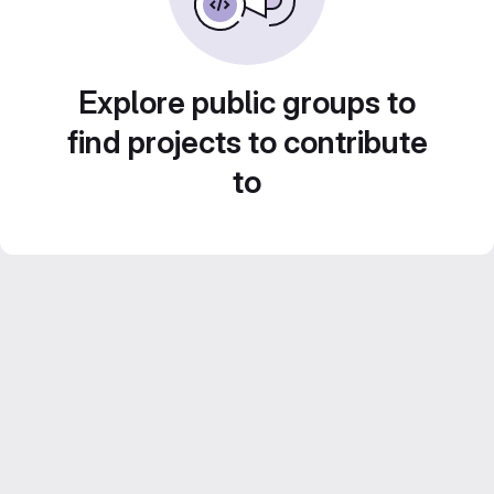
Explore public groups to
find projects to contribute
to