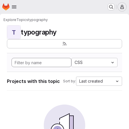
Homepage
Skip to main content
M
Explore
Topics
typography
typography
T
CSS
Projects with this topic
Last created
Sort by: