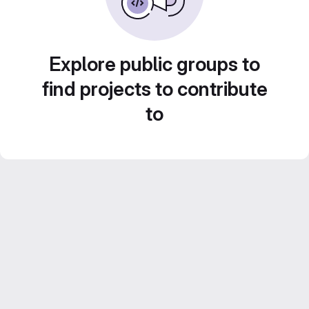
Explore public groups to
find projects to contribute
to