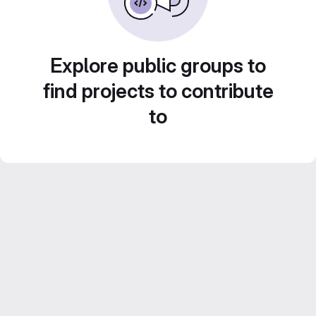
Explore public groups to
find projects to contribute
to