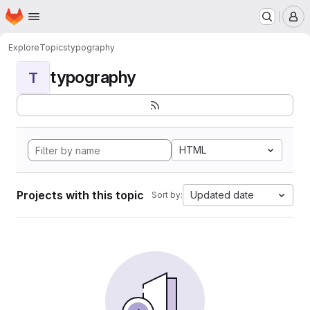
Homepage
Skip to main content
M
Explore
Topics
typography
typography
T
HTML
Projects with this topic
Updated date
Sort by: