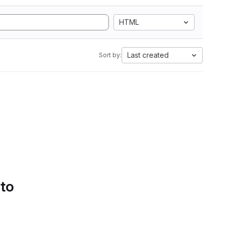
HTML
Last created
Sort by:
 to