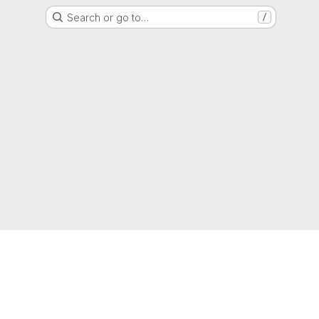
Search or go to…
/