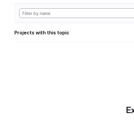
Projects with this topic
Ex