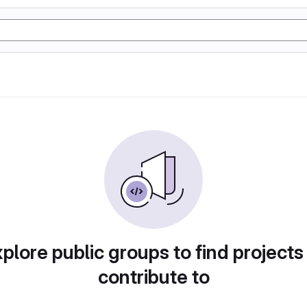
plore public groups to find projects
contribute to