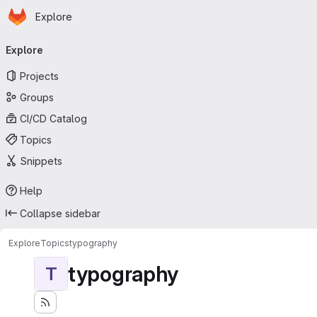
Homepage
Skip to main content
Explore
Primary navigation
Explore
Projects
Groups
CI/CD Catalog
Topics
Snippets
Help
Collapse sidebar
Explore
Topics
typography
typography
T