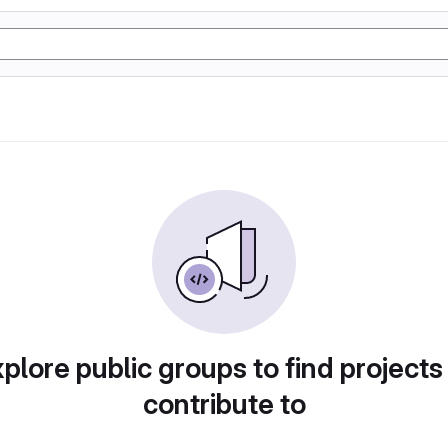
plore public groups to find projects
contribute to