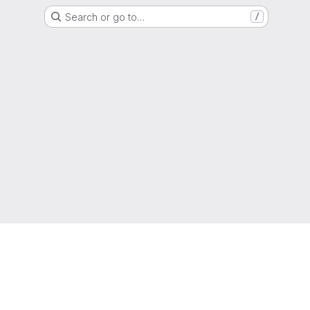
Search or go to…
/