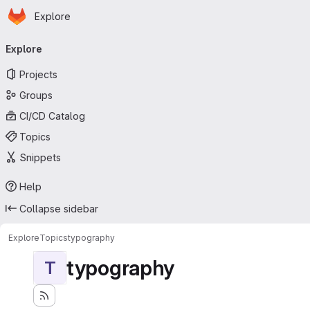
Homepage
Skip to main content
Explore
Primary navigation
Explore
Projects
Groups
CI/CD Catalog
Topics
Snippets
Help
Collapse sidebar
Explore
Topics
typography
typography
T