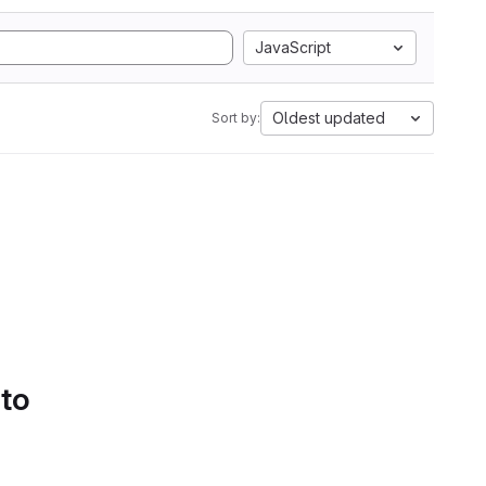
JavaScript
Oldest updated
Sort by:
 to