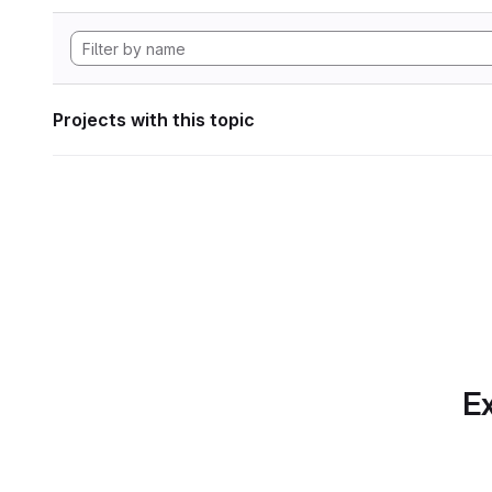
Projects with this topic
Ex