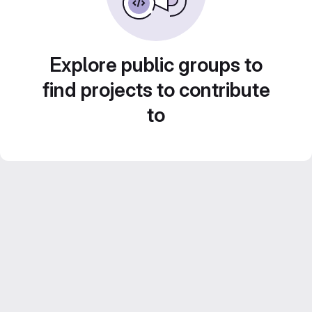
Explore public groups to
find projects to contribute
to