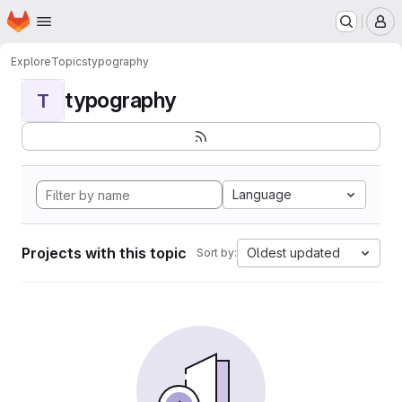
Homepage
Skip to main content
M
Explore
Topics
typography
typography
T
Language
Projects with this topic
Oldest updated
Sort by: