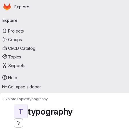
Homepage
Skip to main content
Explore
Primary navigation
Explore
Projects
Groups
CI/CD Catalog
Topics
Snippets
Help
Collapse sidebar
Explore
Topics
typography
typography
T