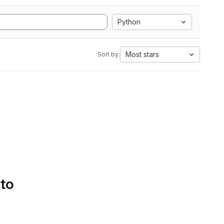
Python
Most stars
Sort by:
 to