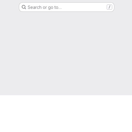
Search or go to…
/