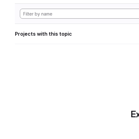
Projects with this topic
Ex