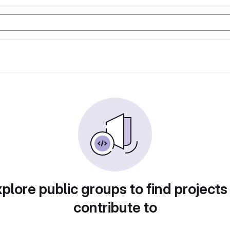
plore public groups to find projects
contribute to