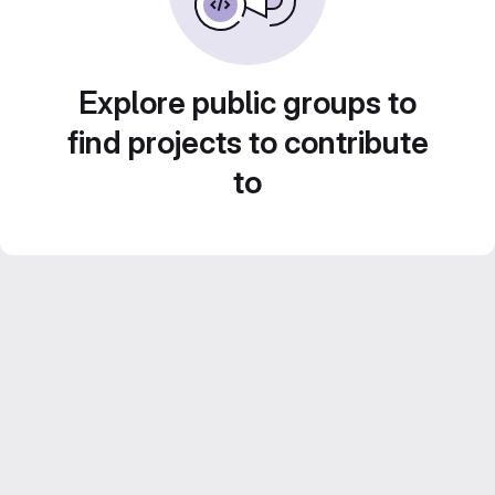
Explore public groups to
find projects to contribute
to