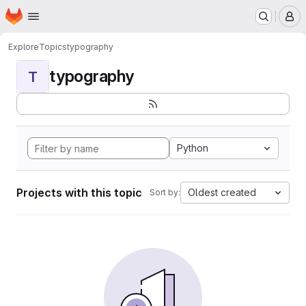
Homepage
Skip to main content
M
Explore
Topics
typography
typography
T
Python
Projects with this topic
Oldest created
Sort by: