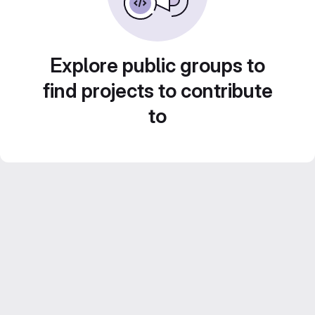
Explore public groups to
find projects to contribute
to