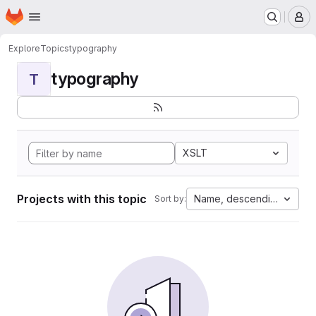
Homepage
Skip to main content
M
Explore
Topics
typography
typography
T
XSLT
Projects with this topic
Name, descending
Sort by: