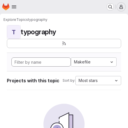
Homepage
Skip to main content
M
Explore
Topics
typography
typography
T
Makefile
Projects with this topic
Most stars
Sort by: