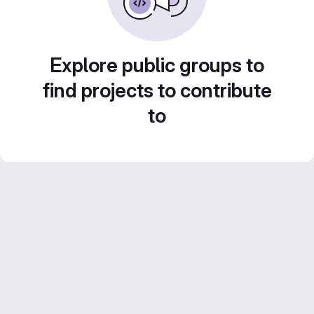
Explore public groups to
find projects to contribute
to