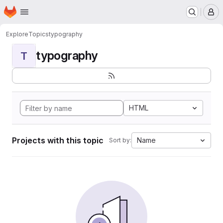
Homepage
Skip to main content
M
Explore
Topics
typography
typography
T
HTML
Projects with this topic
Name
Sort by: