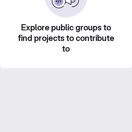
Explore public groups to
find projects to contribute
to