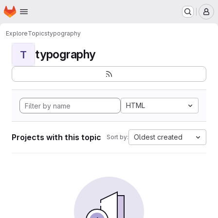
Homepage
Skip to main content
M
Explore
Topics
typography
typography
T
HTML
Projects with this topic
Oldest created
Sort by: