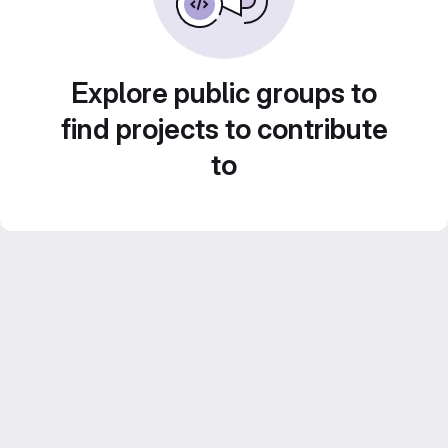
Explore public groups to
find projects to contribute
to