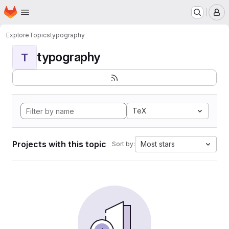
Homepage
Skip to main content
M
Explore
Topics
typography
typography
T
TeX
Projects with this topic
Most stars
Sort by: