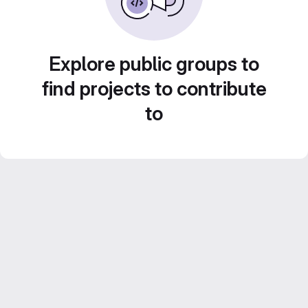
Explore public groups to
find projects to contribute
to