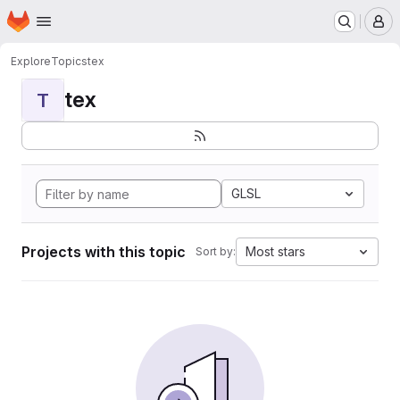
Homepage
Skip to main content
M
Explore
Topics
tex
tex
T
GLSL
Projects with this topic
Most stars
Sort by: