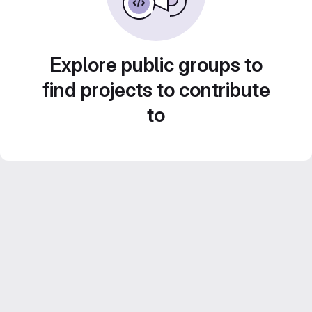
Explore public groups to
find projects to contribute
to