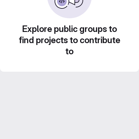
Explore public groups to
find projects to contribute
to