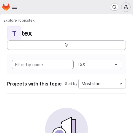
Homepage
Skip to main content
M
Explore
Topics
tex
tex
T
TSX
Projects with this topic
Most stars
Sort by: