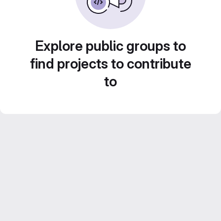
Explore public groups to
find projects to contribute
to