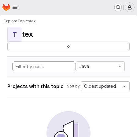
Homepage
Skip to main content
M
Explore
Topics
tex
tex
T
Java
Projects with this topic
Oldest updated
Sort by: