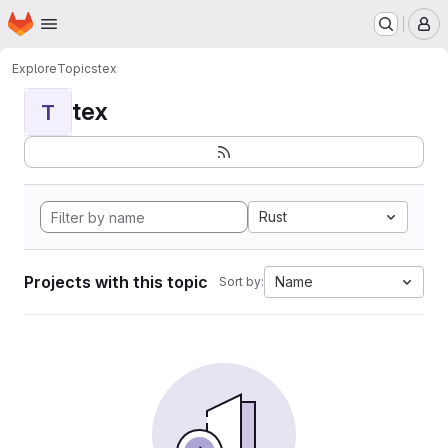
Homepage
Skip to main content
M
Explore
Topics
tex
tex
T
Rust
Projects with this topic
Name
Sort by: