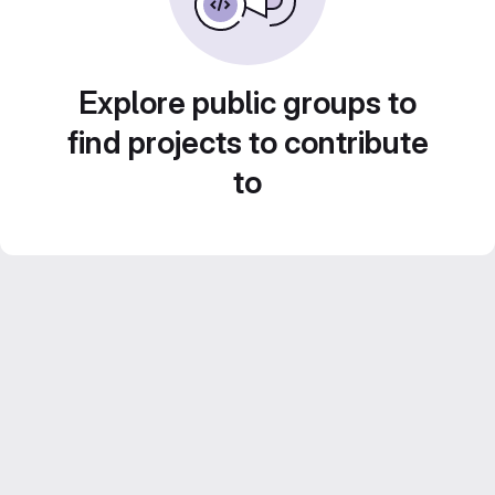
Explore public groups to
find projects to contribute
to