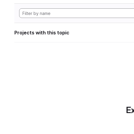
Projects with this topic
Ex