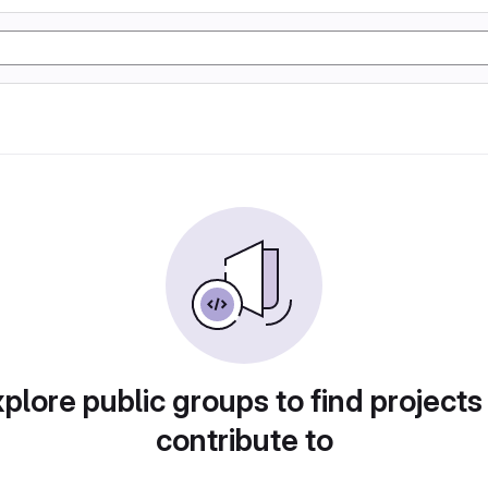
plore public groups to find projects
contribute to