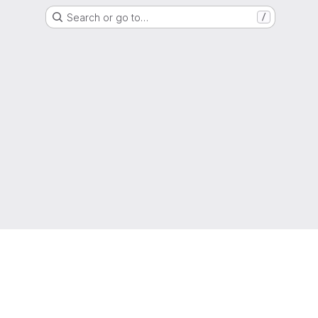
Search or go to…
/