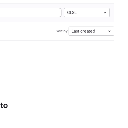
GLSL
Last created
Sort by:
 to