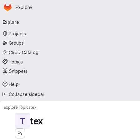
Homepage
Skip to main content
Explore
Primary navigation
Explore
Projects
Groups
CI/CD Catalog
Topics
Snippets
Help
Collapse sidebar
Explore
Topics
tex
tex
T