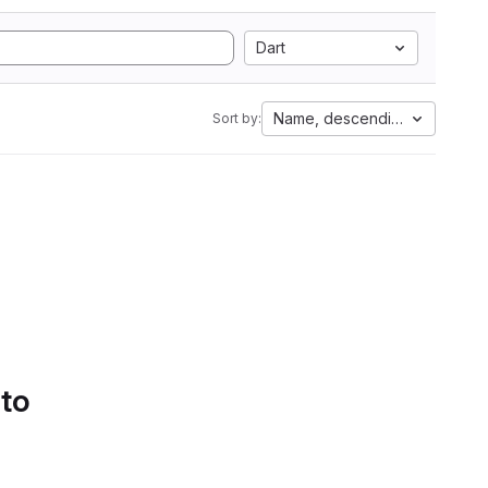
Dart
Name, descending
Sort by:
 to