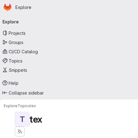
Homepage
Skip to main content
Explore
Primary navigation
Explore
Projects
Groups
CI/CD Catalog
Topics
Snippets
Help
Collapse sidebar
Explore
Topics
tex
tex
T