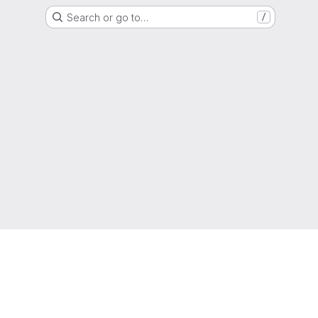
Search or go to…
/