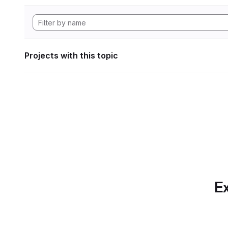
Projects with this topic
Ex