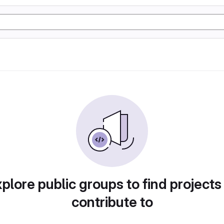
plore public groups to find projects
contribute to