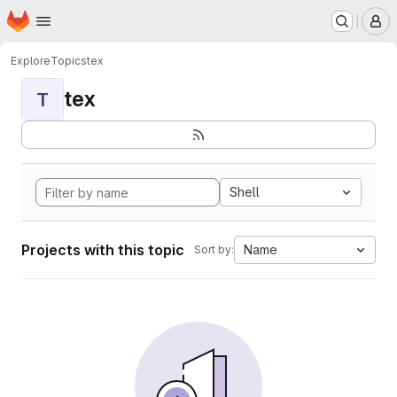
Homepage
Skip to main content
M
Explore
Topics
tex
tex
T
Shell
Projects with this topic
Name
Sort by: