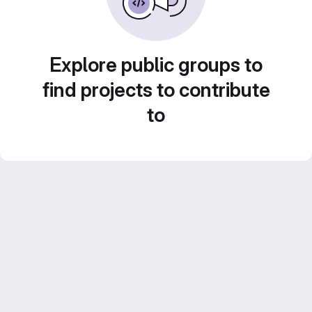
Explore public groups to
find projects to contribute
to