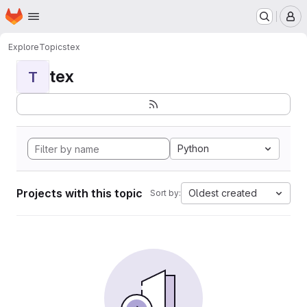
Homepage
Skip to main content
M
Explore
Topics
tex
tex
T
Python
Projects with this topic
Oldest created
Sort by: