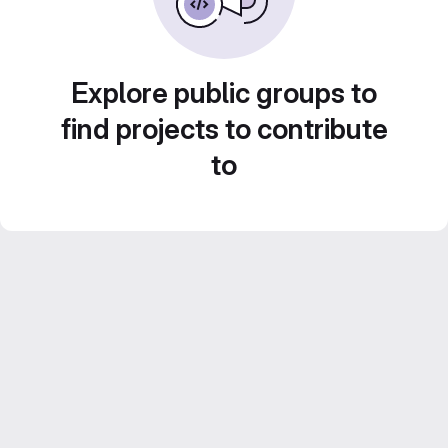
Explore public groups to
find projects to contribute
to