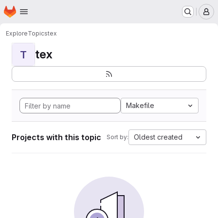
Homepage
Skip to main content
M
Explore
Topics
tex
tex
T
Makefile
Projects with this topic
Oldest created
Sort by: