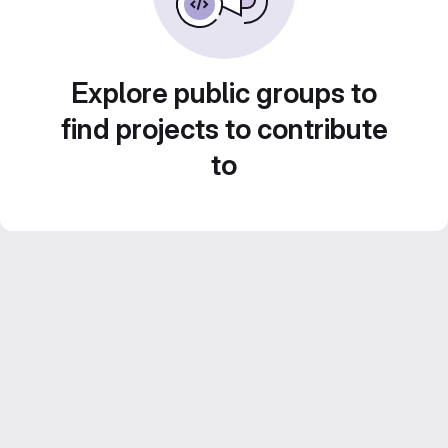
Explore public groups to
find projects to contribute
to