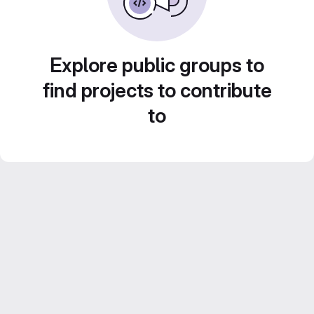
Explore public groups to
find projects to contribute
to