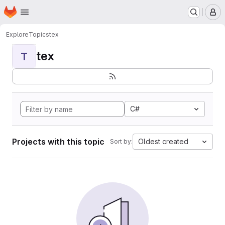
Homepage
Skip to main content
M
Explore
Topics
tex
tex
T
C#
Projects with this topic
Oldest created
Sort by: