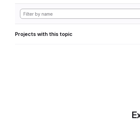
Projects with this topic
Ex