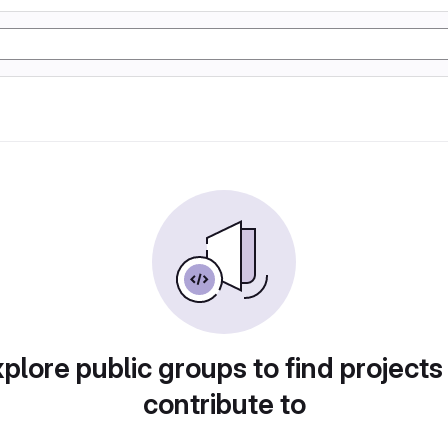
plore public groups to find projects
contribute to