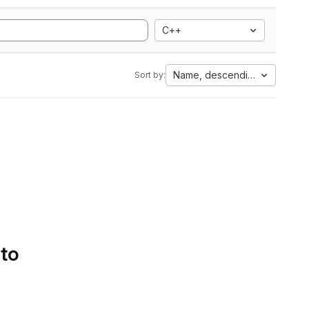
C++
Name, descending
Sort by:
 to