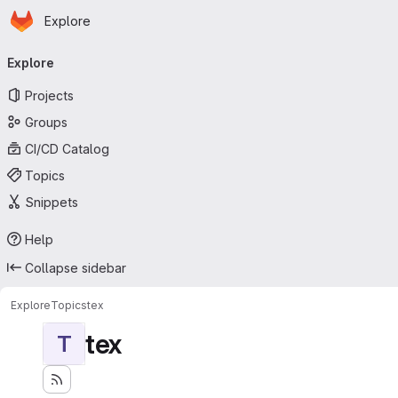
Homepage
Skip to main content
Explore
Primary navigation
Explore
Projects
Groups
CI/CD Catalog
Topics
Snippets
Help
Collapse sidebar
Explore
Topics
tex
tex
T