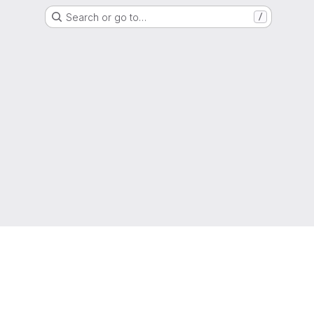
Search or go to…
/