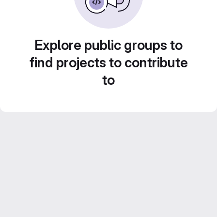
Explore public groups to
find projects to contribute
to