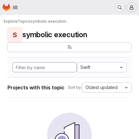
Homepage
Skip to main content
M
Explore
Topics
symbolic execution
symbolic execution
S
Swift
Projects with this topic
Oldest updated
Sort by: