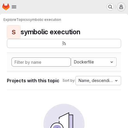
Homepage
Skip to main content
M
Explore
Topics
symbolic execution
symbolic execution
S
Dockerfile
Projects with this topic
Name, descending
Sort by: