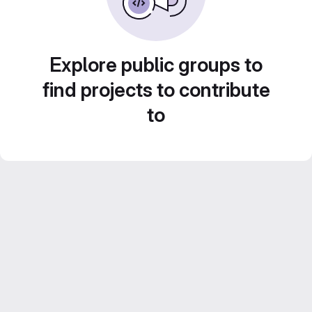
Explore public groups to
find projects to contribute
to