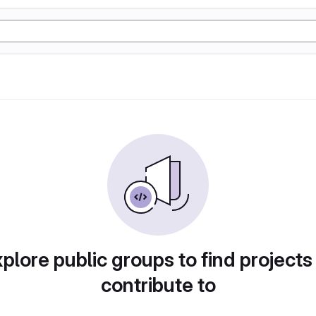
plore public groups to find projects
contribute to