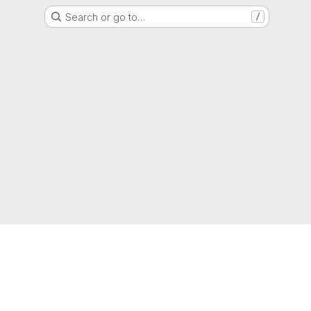
Search or go to…
/