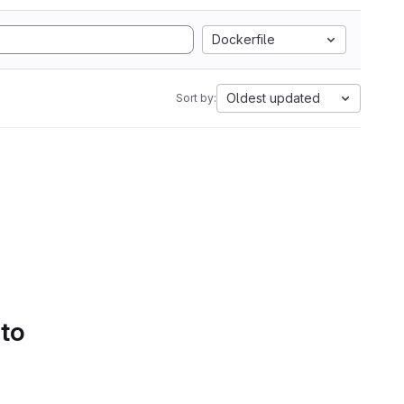
Dockerfile
Oldest updated
Sort by:
 to