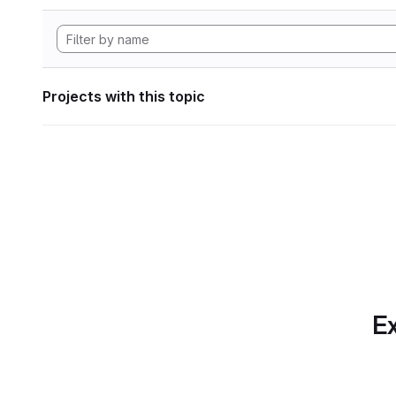
Projects with this topic
Ex