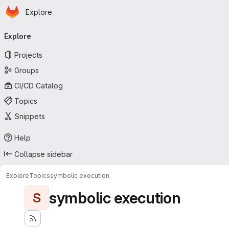
Homepage
Skip to main content
Explore
Primary navigation
Explore
Projects
Groups
CI/CD Catalog
Topics
Snippets
Help
Collapse sidebar
Explore
Topics
symbolic execution
symbolic execution
S