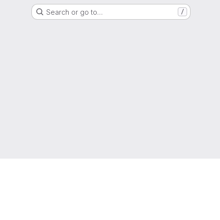
Search or go to…
/