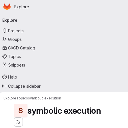
Homepage
Skip to main content
Explore
Primary navigation
Explore
Projects
Groups
CI/CD Catalog
Topics
Snippets
Help
Collapse sidebar
Explore
Topics
symbolic execution
symbolic execution
S