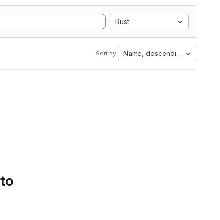
Rust
Name, descending
Sort by:
 to