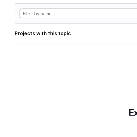
Projects with this topic
Ex