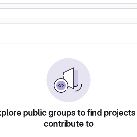
plore public groups to find projects
contribute to