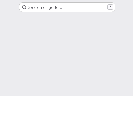
Search or go to…
/