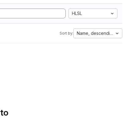
HLSL
Name, descending
Sort by:
 to