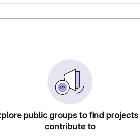
plore public groups to find projects
contribute to