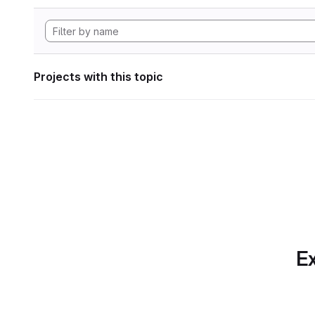
Projects with this topic
Ex