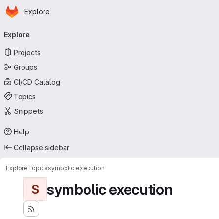
Homepage
Skip to main content
Explore
Primary navigation
Explore
Projects
Groups
CI/CD Catalog
Topics
Snippets
Help
Collapse sidebar
Explore
Topics
symbolic execution
symbolic execution
S