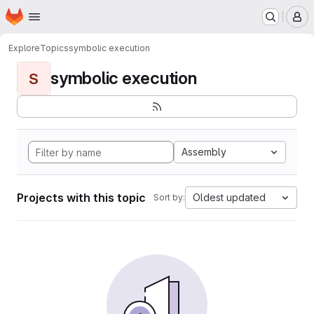
Homepage
Skip to main content
M
Explore
Topics
symbolic execution
symbolic execution
S
Assembly
Projects with this topic
Oldest updated
Sort by: