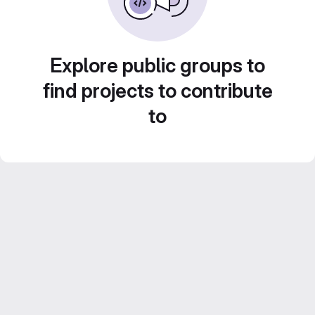
Explore public groups to
find projects to contribute
to