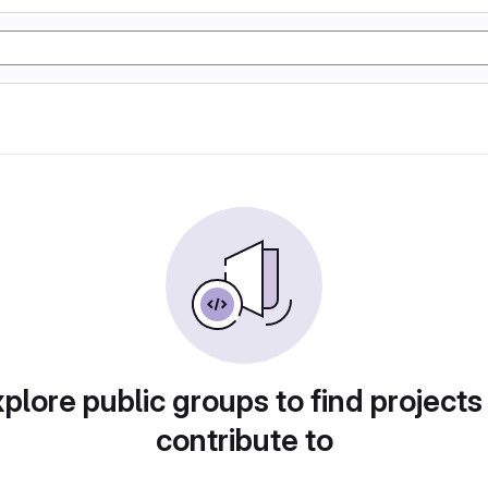
plore public groups to find projects
contribute to