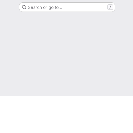
Search or go to…
/