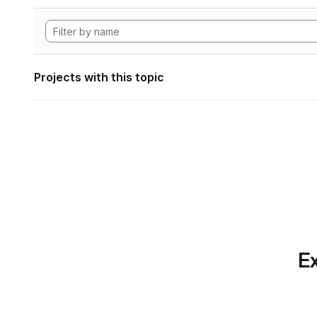
Projects with this topic
Ex