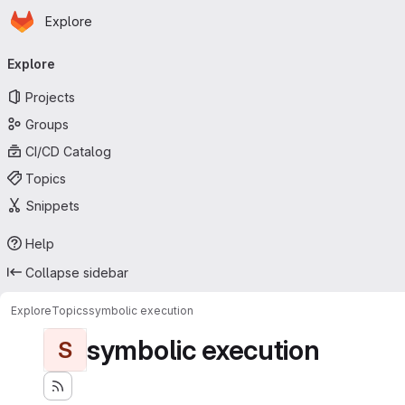
Homepage
Skip to main content
Explore
Primary navigation
Explore
Projects
Groups
CI/CD Catalog
Topics
Snippets
Help
Collapse sidebar
Explore
Topics
symbolic execution
symbolic execution
S