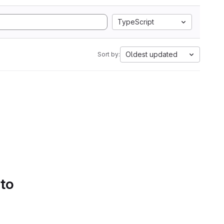
TypeScript
Oldest updated
Sort by:
 to