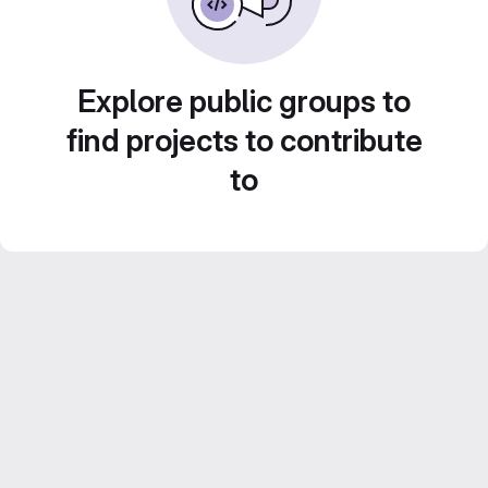
Explore public groups to
find projects to contribute
to