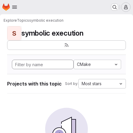
Homepage
Skip to main content
M
Explore
Topics
symbolic execution
symbolic execution
S
CMake
Projects with this topic
Most stars
Sort by: