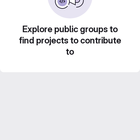
Explore public groups to
find projects to contribute
to