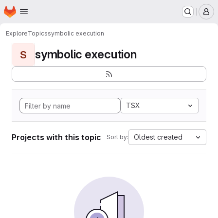
Homepage
Skip to main content
M
Explore
Topics
symbolic execution
symbolic execution
S
TSX
Projects with this topic
Oldest created
Sort by: