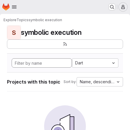
Homepage
Skip to main content
M
Explore
Topics
symbolic execution
symbolic execution
S
Dart
Projects with this topic
Name, descending
Sort by: