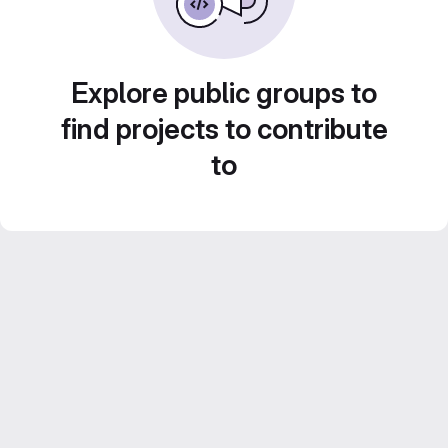
Explore public groups to
find projects to contribute
to